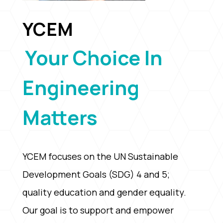
YCEM
Your Choice In
Engineering
Matters
YCEM focuses on the UN Sustainable
Development Goals (SDG) 4 and 5;
quality education and gender equality.
Our goal is to support and empower