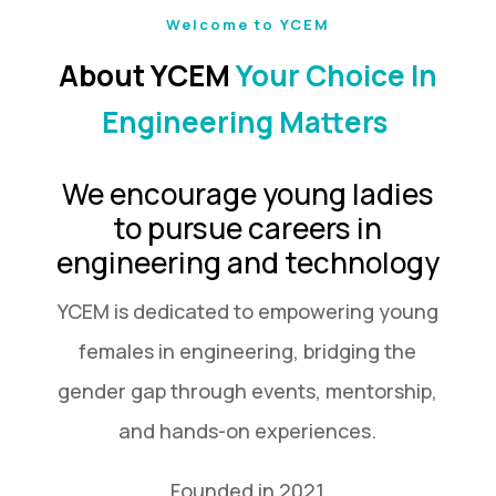
Welcome to YCEM
About YCEM
Your Choice In
Engineering Matters
We encourage young ladies
to pursue careers in
engineering and technology
YCEM is dedicated to empowering young
females in engineering, bridging the
gender gap through events, mentorship,
and hands-on experiences.
Founded in 2021