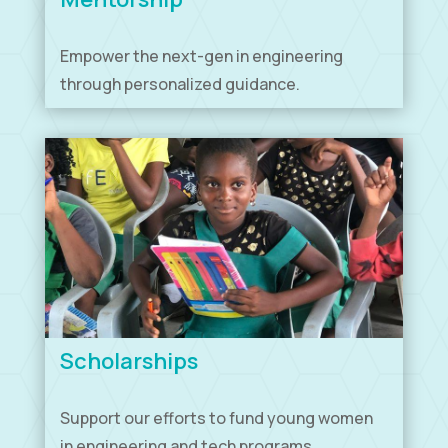
Empower the next-gen in engineering
through personalized guidance.
Scholarships
Support our efforts to fund young women
in engineering and tech programs.