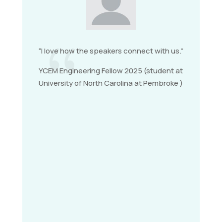
{
“I love how the speakers connect with us.”
YCEM Engineering Fellow 2025 (student at
University of North Carolina at Pembroke )