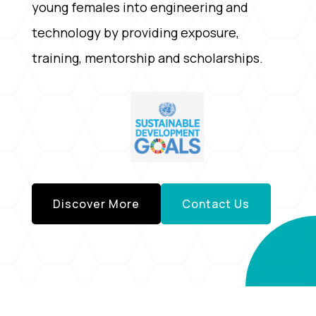
young females into engineering and
technology by providing exposure,
training, mentorship and scholarships.
Discover More
Contact Us