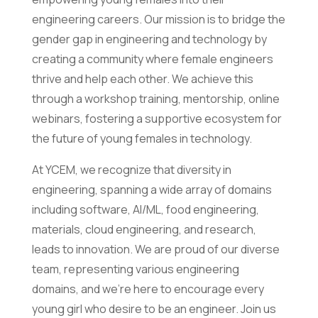
engineering careers. Our mission is to bridge the
gender gap in engineering and technology by
creating a community where female engineers
thrive and help each other. We achieve this
through a workshop training, mentorship, online
webinars, fostering a supportive ecosystem for
the future of young females in technology.
At YCEM, we recognize that diversity in
engineering, spanning a wide array of domains
including software, AI/ML, food engineering,
materials, cloud engineering, and research,
leads to innovation. We are proud of our diverse
team, representing various engineering
domains, and we’re here to encourage every
young girl who desire to be an engineer. Join us