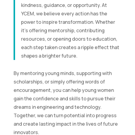
kindness, guidance, or opportunity. At
YCEM, we believe every action has the
power to inspire transformation. Whether
it’s offering mentorship, contributing
resources, or opening doors to education,
each step taken creates a ripple effect that
shapes a brighter future.
By mentoring young minds, supporting with
scholarships, or simply offering words of
encouragement, you can help young women
gain the confidence and skills to pursue their
dreams in engineering and technology.
Together, we can turn potential into progress
and create lasting impact in the lives of future
innovators.