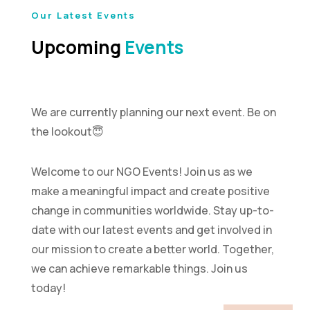
Our Latest Events
Upcoming
Events
We are currently planning our next event. Be on
the lookout😇
Welcome to our NGO Events! Join us as we
make a meaningful impact and create positive
change in communities worldwide. Stay up-to-
date with our latest events and get involved in
our mission to create a better world. Together,
we can achieve remarkable things. Join us
today!