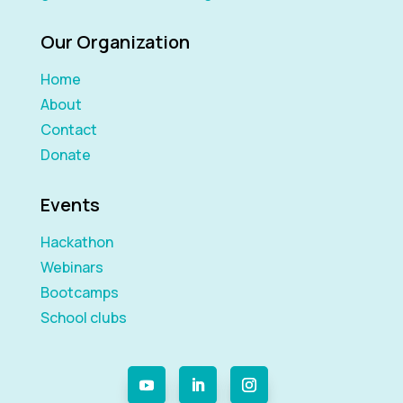
Our Organization
Home
About
Contact
Donate
Events
Hackathon
Webinars
Bootcamps
School clubs