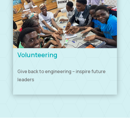
Volunteering
Give back to engineering – inspire future
leaders