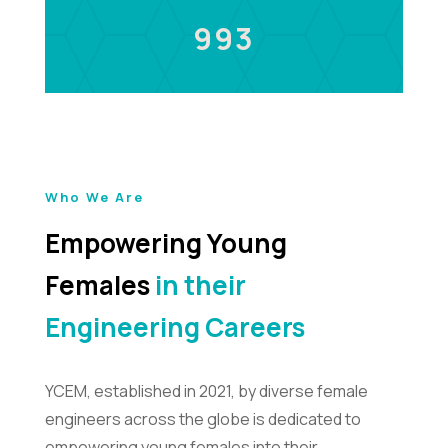
993
Who We Are
Empowering Young
Females
in their
Engineering Careers
YCEM, established in 2021, by diverse female
engineers across the globe is dedicated to
empowering young females into their