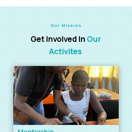
Our Mission
Get Involved In
Our
Activites
Mentorship