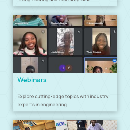
Webinars
Explore cutting-edge topics with industry
experts in engineering