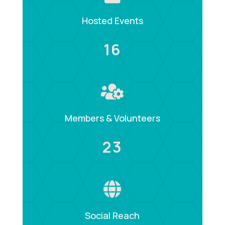
Hosted Events
16

Members & Volunteers
23

Social Reach