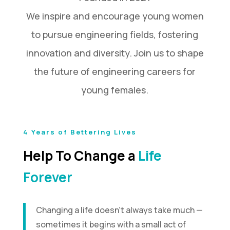
We inspire and encourage young women
to pursue engineering fields, fostering
innovation and diversity. Join us to shape
the future of engineering careers for
young females.
4 Years of Bettering Lives
Help To Change a
Life
Forever
Changing a life doesn’t always take much —
sometimes it begins with a small act of