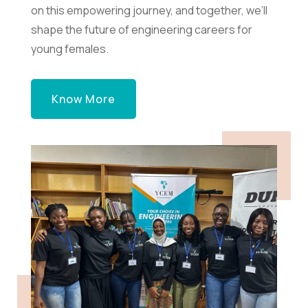
on this empowering journey, and together, we’ll
shape the future of engineering careers for
young females.
Know More