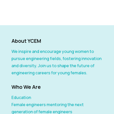
About YCEM
We inspire and encourage young women to
pursue engineering fields, fostering innovation
and diversity. Join us to shape the future of
engineering careers for young females.
Who We Are
Education
Female engineers mentoring the next
generation of female engineers