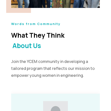
Words from Community
What They Think
About Us
Join the YCEM community in developing a
tailored program that reflects our mission to
empower young women in engineering.