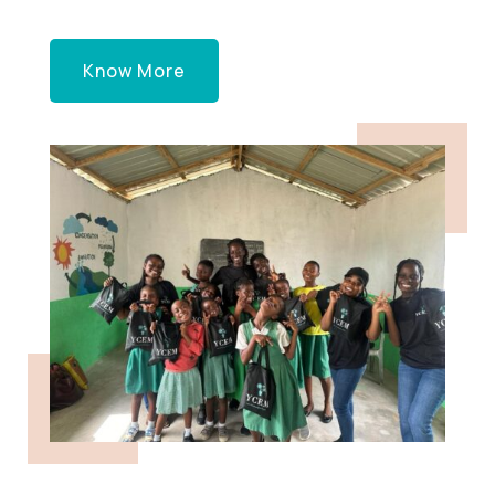
Know More